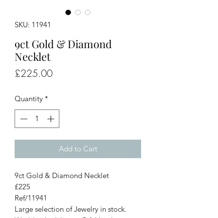
SKU: 11941
9ct Gold & Diamond
Necklet
Price
£225.00
Quantity
*
Add to Cart
9ct Gold & Diamond Necklet
£225
Ref/11941
Large selection of Jewelry in stock.