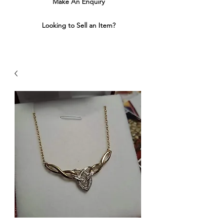
Make An Enquiry
Looking to Sell an Item?