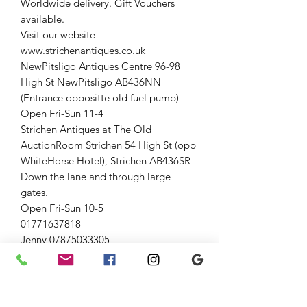
Worldwide delivery. Gift Vouchers
available.
Visit our website
www.strichenantiques.co.uk
NewPitsligo Antiques Centre 96-98
High St NewPitsligo AB436NN
(Entrance oppositte old fuel pump)
Open Fri-Sun 11-4
Strichen Antiques at The Old
AuctionRoom Strichen 54 High St (opp
WhiteHorse Hotel), Strichen AB436SR
Down the lane and through large
gates.
Open Fri-Sun 10-5
01771637818
Jenny 07875033305
Graham 07815317460
#vintage #theoldauctionroom
#strichenantiques #Collectable
Hobbiess #strichen #forsale