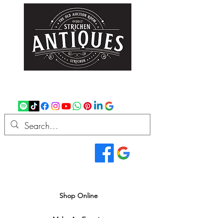
strichenantiques@gmail.com
07875 033305
Read Our Reviews...
We deliver all over the UK
Shop Online