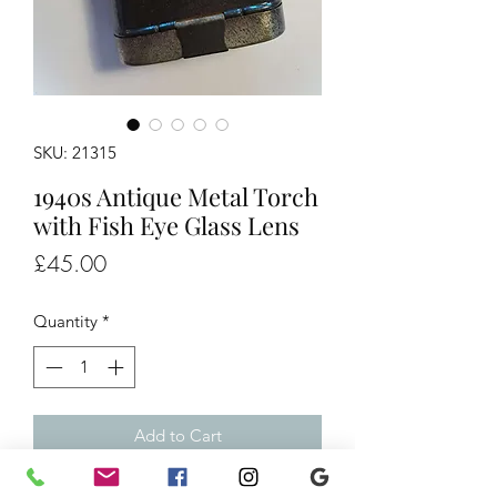
SKU: 21315
1940s Antique Metal Torch
with Fish Eye Glass Lens
Price
£45.00
Quantity
*
Add to Cart
1940s Antique Metal Torch with Fish