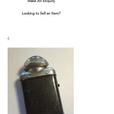
Make An Enquiry
Looking to Sell an Item?