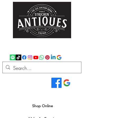
strichenantiques@gmail.com
07875 033305
Read Our Reviews...
We deliver all over the UK
Shop Online