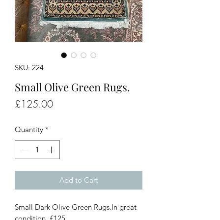
SKU: 224
Small Olive Green Rugs.
Price
£125.00
Quantity
*
Add to Cart
Small Dark Olive Green Rugs.In great
condition. £125