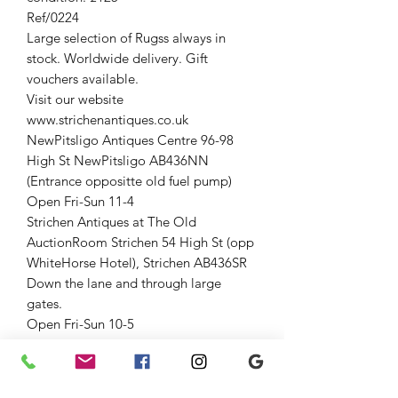
Ref/0224
Large selection of Rugss always in
stock. Worldwide delivery. Gift
vouchers available.
Visit our website
www.strichenantiques.co.uk
NewPitsligo Antiques Centre 96-98
High St NewPitsligo AB436NN
(Entrance oppositte old fuel pump)
Open Fri-Sun 11-4
Strichen Antiques at The Old
AuctionRoom Strichen 54 High St (opp
WhiteHorse Hotel), Strichen AB436SR
Down the lane and through large
gates.
Open Fri-Sun 10-5
01771637818
Jenny 07875033305
Graham 07815317460