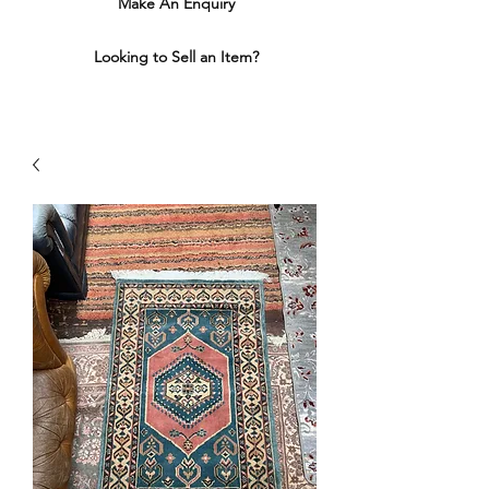
Make An Enquiry
Looking to Sell an Item?