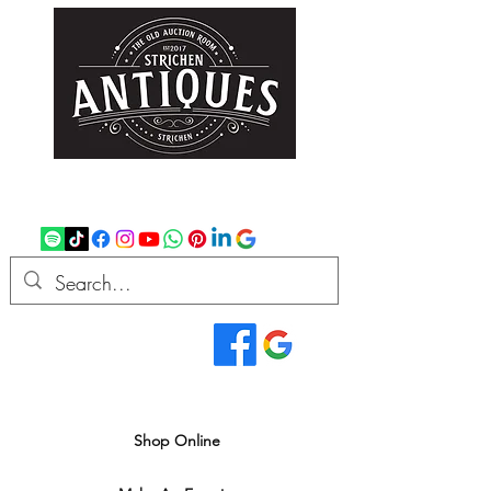
strichenantiques@gmail.com
07875 033305
Read Our Reviews...
We deliver all over the UK
Shop Online